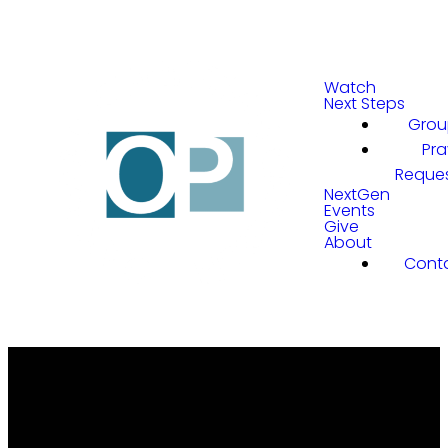
Watch
Next Steps
Grou
Pra
Reque
NextGen
Events
Give
About
Cont