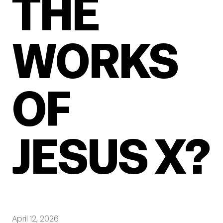
THE
WORKS
OF
JESUS X?
April 12, 2026