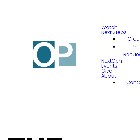
Watch
Next Steps
Grou
Pra
Reque
NextGen
Events
Give
About
Cont