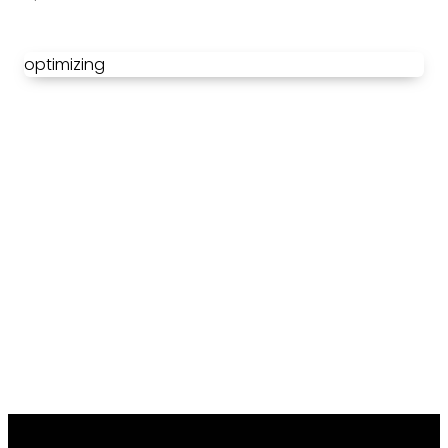
optimizing