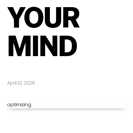
YOUR
MIND
April 12, 2026
optimizing