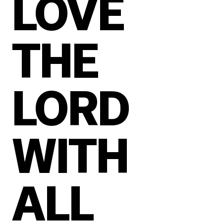
LOVE
THE
LORD
WITH
ALL