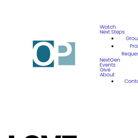
Watch
Next Steps
Grou
Pra
Reque
NextGen
Events
Give
About
Cont