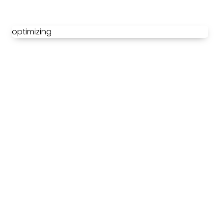
optimizing