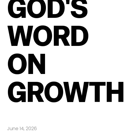
GOD'S
WORD
ON
GROWTH
June 14, 2026