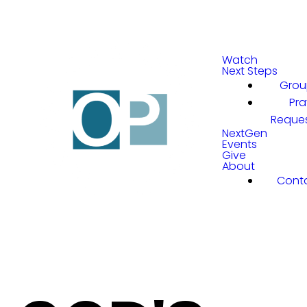
Watch
Next Steps
Grou
Pra
Reque
NextGen
Events
Give
About
Cont