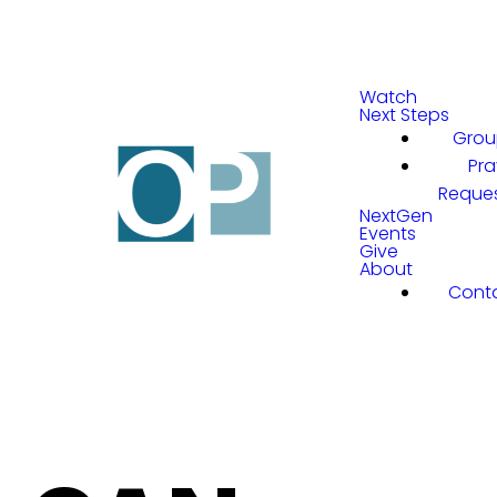
Watch
Next Steps
Grou
Pra
Reque
NextGen
Events
Give
About
Cont