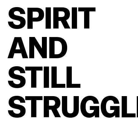
SPIRIT
AND
STILL
STRUGGL