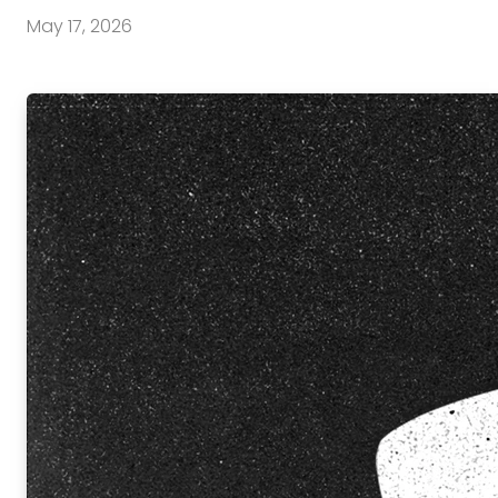
May 17, 2026