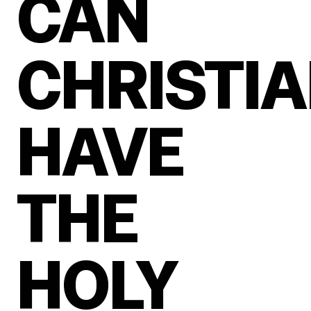
CAN
CHRISTI
HAVE
THE
HOLY